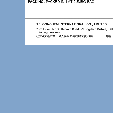
PACKING:
PACKED IN 1MT JUMBO BAG.