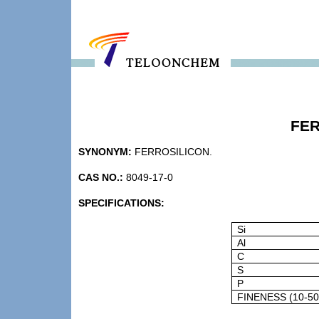
FER
SYNONYM:
FERROSILICON.
CAS NO.:
8049-17-0
SPECIFICATIONS:
Si
Al
C
S
P
FINENESS (10-5